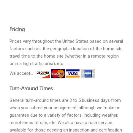
Pricing
Prices vary throughout the United States based on several
factors such as: the geographic location of the home site;
travel time to the home site (whether in a remote region
or in a high traffic area), etc.
We accept...
Turn-Around Times
General turn-around times are 3 to 5 business days from
when you submit your assignment, although we make no
guarantee due to a variety of factors, including weather,
remoteness of site, etc. We also have a rush service
available for those needing an inspection and certification