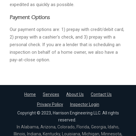
expedited as quickly as possible.
Payment Options
Our payment options are: 1) prepay with credit/debit card,
2) prepay with a cashier's check, and 3) prepay with a
personal check. If you are a lender that is scheduling an
inspection on behalf of a home owner, we also have a
pay-at-close option.
Home
Services
About Us
Contact Us
Privacy Policy
Inspector Login
Copyright © 2023, Harrison Engineering LLC. All rights
reserved.
In Alabama, Arizona, Colorado, Florida, Georgia, Idaho,
Illinois, Indiana, Kentucky, Louisiana, Michigan, Minnesota,