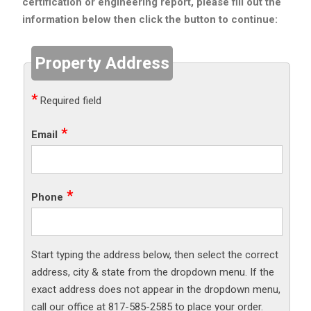
certification or engineering report, please fill out the
information below then click the button to continue:
Property Address
Required field
Email
Phone
Start typing the address below, then select the correct
address, city & state from the dropdown menu. If the
exact address does not appear in the dropdown menu,
call our office at 817-585-2585 to place your order.