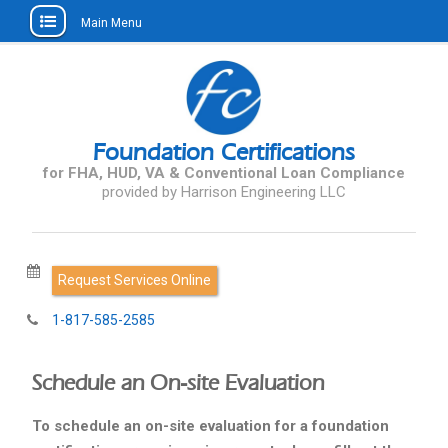
Main Menu
Skip
to
content
Foundation Certifications
for FHA, HUD, VA & Conventional Loan Compliance
Request Services Online
1-817-585-2585
Schedule an On-site Evaluation
To schedule an on-site evaluation for a foundation