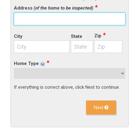
Address
(of the home to be inspected)
Zip
City
State
Home Type
If everything is correct above, click Next to continue.