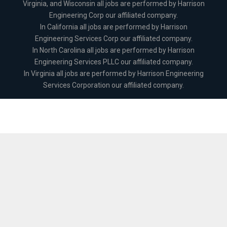
Virginia, and Wisconsin all jobs are performed by Harrison
Engineering Corp our affiliated company.
In California all jobs are performed by Harrison
Engineering Services Corp our affiliated company.
In North Carolina all jobs are performed by Harrison
Engineering Services PLLC our affiliated company.
In Virginia all jobs are performed by Harrison Engineering
Services Corporation our affiliated company.
The
owner
of
this
website
has
made