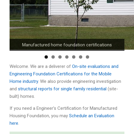
FHA/HUD, VA, and Conventional loan compliance
Manufactured home foundation certifications
Welcome. We are a deliverer of
On-site evaluations and
Engineering Foundation Certifications for the Mobile
Home industry
. We also provide engineering investigation
and
structural reports for single family residential
(site-
built) homes.
If you need a Engineer’s Certification for Manufactured
Housing Foundation, you may
Schedule an Evaluation
here
.