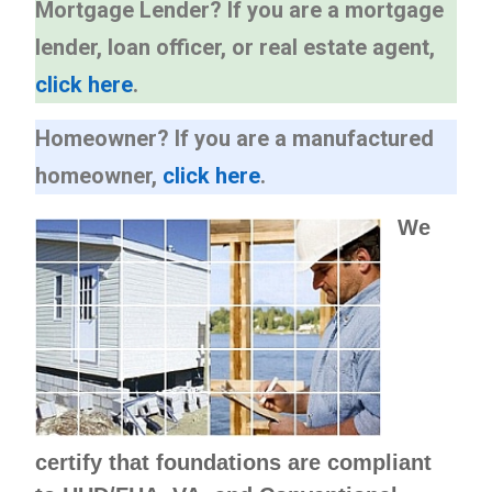
Mortgage Lender?
If you are a mortgage
lender, loan officer, or real estate agent,
click here
.
Homeowner?
If you are a manufactured
homeowner,
click here
.
We
certify that foundations are compliant