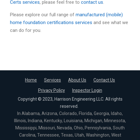
Certs services
, please feel free to
contact us
.
Please explore our full range of
manufactured (mobile)
home foundation certifications services
and see what we
can do for you.
Home
Services
About Us
Contact Us
Privacy Policy
Inspector Login
Copyright © 2023, Harrison Engineering LLC. All rights
reserved.
In Alabama, Arizona, Colorado, Florida, Georgia, Idaho,
Illinois, Indiana, Kentucky, Louisiana, Michigan, Minnesota,
Mississippi, Missouri, Nevada, Ohio, Pennsylvania, South
Carolina, Tennessee, Texas, Utah, Washington, West