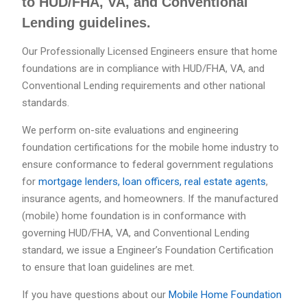
to HUD/FHA, VA, and Conventional
Lending guidelines.
Our Professionally Licensed Engineers ensure that home
foundations are in compliance with HUD/FHA, VA, and
Conventional Lending requirements and other national
standards.
We perform on-site evaluations and engineering
foundation certifications for the mobile home industry to
ensure conformance to federal government regulations
for
mortgage lenders, loan officers, real estate agents
,
insurance agents, and homeowners. If the manufactured
(mobile) home foundation is in conformance with
governing HUD/FHA, VA, and Conventional Lending
standard, we issue a Engineer’s Foundation Certification
to ensure that loan guidelines are met.
If you have questions about our
Mobile Home Foundation