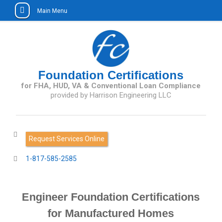
Main Menu
Skip
to
content
Foundation Certifications
for FHA, HUD, VA & Conventional Loan Compliance
Request Services Online
1-817-585-2585
Engineer Foundation Certifications
for Manufactured Homes