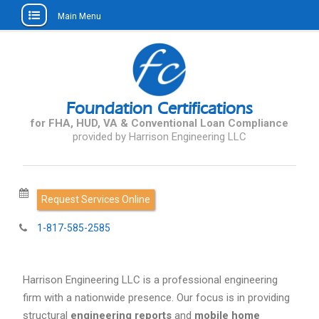
Main Menu
Skip
to
content
Foundation Certifications
for FHA, HUD, VA & Conventional Loan Compliance
Request Services Online
1-817-585-2585
Harrison Engineering LLC is a professional engineering
firm with a nationwide presence. Our focus is in providing
structural
engineering reports
and
mobile home