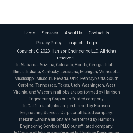
Home
Services
About Us
Contact Us
Privacy Policy
Inspector Login
Copyright © 2023, Harrison Engineering LLC. All rights
reserved.
In Alabama, Arizona, Colorado, Florida, Georgia, Idaho,
Illinois, Indiana, Kentucky, Louisiana, Michigan, Minnesota,
Mississippi, Missouri, Nevada, Ohio, Pennsylvania, South
Carolina, Tennessee, Texas, Utah, Washington, West
Virginia, and Wisconsin all jobs are performed by Harrison
Engineering Corp our affiliated company.
In California all jobs are performed by Harrison
Engineering Services Corp our affiliated company.
In North Carolina all jobs are performed by Harrison
Engineering Services PLLC our affiliated company.
In Virginia all jobs are performed by Harrison Engineering