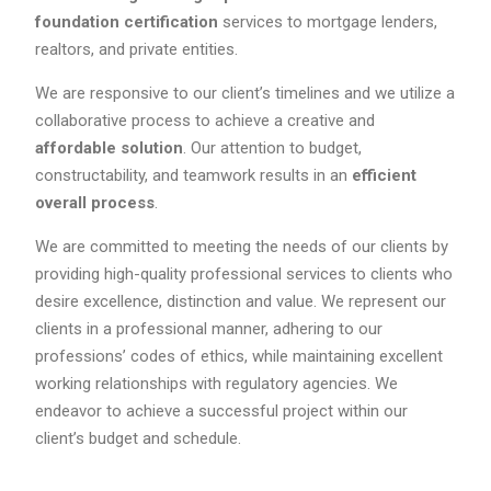
foundation certification
services to mortgage lenders,
realtors, and private entities.
We are responsive to our client’s timelines and we utilize a
collaborative process to achieve a creative and
affordable solution
. Our attention to budget,
constructability, and teamwork results in an
efficient
overall process
.
We are committed to meeting the needs of our clients by
providing high-quality professional services to clients who
desire excellence, distinction and value. We represent our
clients in a professional manner, adhering to our
professions’ codes of ethics, while maintaining excellent
working relationships with regulatory agencies. We
endeavor to achieve a successful project within our
client’s budget and schedule.