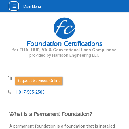
Main Menu
Skip
to
content
Foundation Certifications
for FHA, HUD, VA & Conventional Loan Compliance
Request Services Online
1-817-585-2585
What is a Permanent Foundation?
A permanent foundation is a foundation that is installed