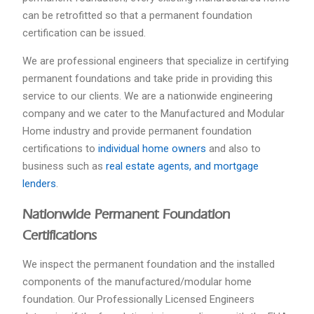
can be retrofitted so that a permanent foundation
certification can be issued.
We are professional engineers that specialize in certifying
permanent foundations and take pride in providing this
service to our clients. We are a nationwide engineering
company and we cater to the Manufactured and Modular
Home industry and provide permanent foundation
certifications to
individual home owners
and also to
business such as
real estate agents, and mortgage
lenders
.
Nationwide Permanent Foundation
Certifications
We inspect the permanent foundation and the installed
components of the manufactured/modular home
foundation. Our Professionally Licensed Engineers