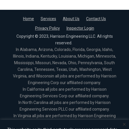
Home
Services
About Us
Contact Us
Privacy Policy
Inspector Login
Copyright © 2023, Harrison Engineering LLC. All rights
reserved.
In Alabama, Arizona, Colorado, Florida, Georgia, Idaho,
Illinois, Indiana, Kentucky, Louisiana, Michigan, Minnesota,
Mississippi, Missouri, Nevada, Ohio, Pennsylvania, South
Carolina, Tennessee, Texas, Utah, Washington, West
Virginia, and Wisconsin all jobs are performed by Harrison
Engineering Corp our affiliated company.
In California all jobs are performed by Harrison
Engineering Services Corp our affiliated company.
In North Carolina all jobs are performed by Harrison
Engineering Services PLLC our affiliated company.
In Virginia all jobs are performed by Harrison Engineering
Services Corporation our affiliated company.
×