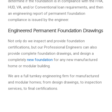
determine if the foundation is in compliance with the FHA,
HUD, VA, and/or Conventional loan requirements, and then
an engineering report of permanent foundation
compliance is issued by the engineer.
Engineered Permanent Foundation Drawings
Not only do we inspect and provide foundation
certifications, but our Professional Engineers can also
provide complete foundation drawings, and design a
completely
new foundation
for any new manufactured
home or modular building.
We are a full turnkey engineering firm for manufactured
and modular homes; from design drawings, to inspection
services, to final certifications.