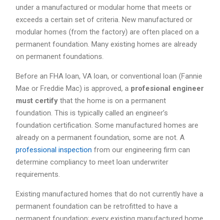
under a manufactured or modular home that meets or
exceeds a certain set of criteria. New manufactured or
modular homes (from the factory) are often placed on a
permanent foundation. Many existing homes are already
on permanent foundations.
Before an FHA loan, VA loan, or conventional loan (Fannie
Mae or Freddie Mac) is approved, a
profesional engineer
must certify
that the home is on a permanent
foundation. This is typically called an engineer’s
foundation certification. Some manufactured homes are
already on a permanent foundation, some are not. A
professional inspection
from our engineering firm can
determine compliancy to meet loan underwriter
requirements.
Existing manufactured homes that do not currently have a
permanent foundation can be retrofitted to have a
permanent foundation; every existing manufactured home