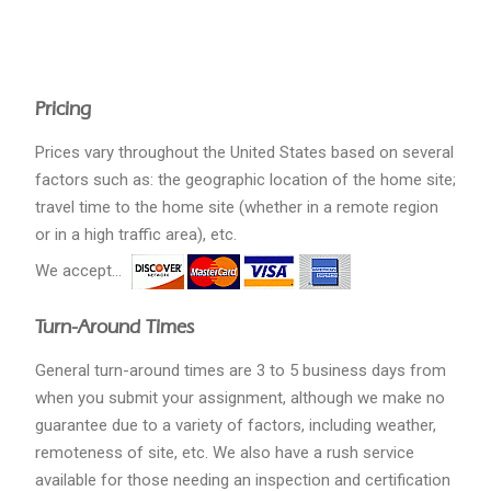
Pricing
Prices vary throughout the United States based on several
factors such as: the geographic location of the home site;
travel time to the home site (whether in a remote region
or in a high traffic area), etc.
We accept...
Turn-Around Times
General turn-around times are 3 to 5 business days from
when you submit your assignment, although we make no
guarantee due to a variety of factors, including weather,
remoteness of site, etc. We also have a rush service
available for those needing an inspection and certification