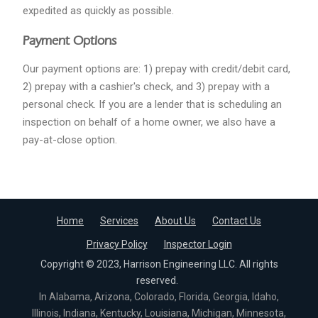
expedited as quickly as possible.
Payment Options
Our payment options are: 1) prepay with credit/debit card,
2) prepay with a cashier's check, and 3) prepay with a
personal check. If you are a lender that is scheduling an
inspection on behalf of a home owner, we also have a
pay-at-close option.
Home
Services
About Us
Contact Us
Privacy Policy
Inspector Login
Copyright © 2023, Harrison Engineering LLC. All rights
reserved.
In Alabama, Arizona, Colorado, Florida, Georgia, Idaho,
Illinois, Indiana, Kentucky, Louisiana, Michigan, Minnesota,