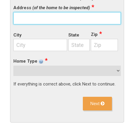
Address
(of the home to be inspected)
Zip
City
State
Home Type
If everything is correct above, click Next to continue.