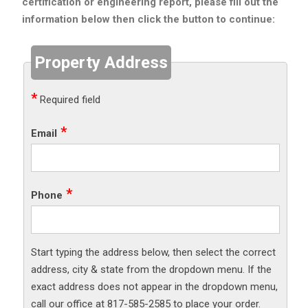
certification or engineering report, please fill out the
information below then click the button to continue:
Property Address
Required field
Email
Phone
Start typing the address below, then select the correct
address, city & state from the dropdown menu. If the
exact address does not appear in the dropdown menu,
call our office at 817-585-2585 to place your order.