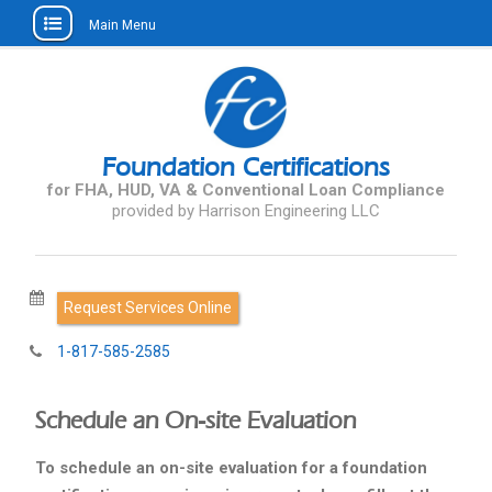
Main Menu
Skip
to
content
Foundation Certifications
for FHA, HUD, VA & Conventional Loan Compliance
Request Services Online
1-817-585-2585
Schedule an On-site Evaluation
To schedule an on-site evaluation for a foundation